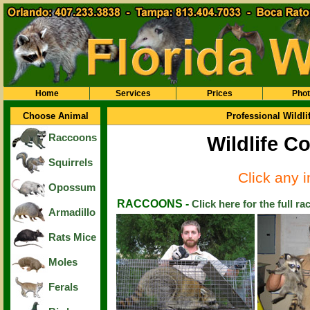
Home
Services
Prices
Pho
Choose Animal
Professional Wildl
Raccoons
Wildlife Co
Squirrels
Click any 
Opossum
RACCOONS -
Click here for the full r
Armadillo
Rats Mice
Moles
Ferals