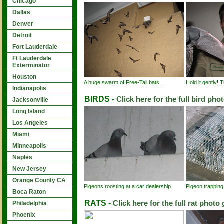
Chicago
Dallas
Denver
Detroit
Fort Lauderdale
Ft Lauderdale
Exterminator
Houston
A huge swarm of Free-Tail bats.
Hold it gently! 
Indianapolis
BIRDS -
Click here for the full bird phot
Jacksonville
Long Island
Los Angeles
Miami
Minneapolis
Naples
New Jersey
Orange County CA
Pigeons roosting at a car dealership.
Pigeon trapping
Boca Raton
RATS -
Click here for the full rat photo 
Philadelphia
Phoenix