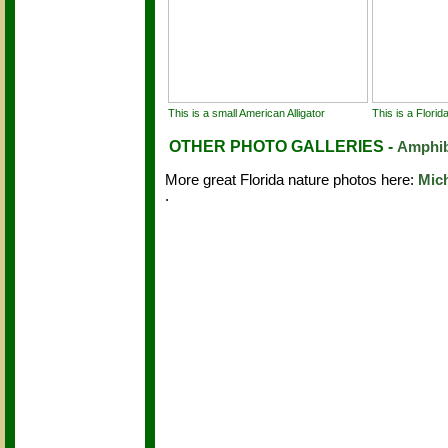
This is a small American Alligator
This is a Flori
OTHER PHOTO GALLERIES -
Amphib
More great Florida nature photos here:
Mic
.