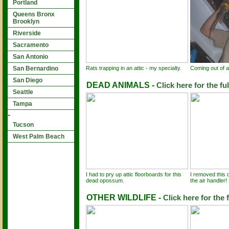
Portland
Queens Bronx
Brooklyn
Riverside
Sacramento
San Antonio
Rats trapping in an attic - my specialty.
Coming out of an
San Bernardino
San Diego
DEAD ANIMALS -
Click here for the fu
Seattle
Tampa
-
Tucson
West Palm Beach
I had to pry up attic floorboards for this
I removed this 
dead opossum.
the air handler!
OTHER WILDLIFE -
Click here for the f