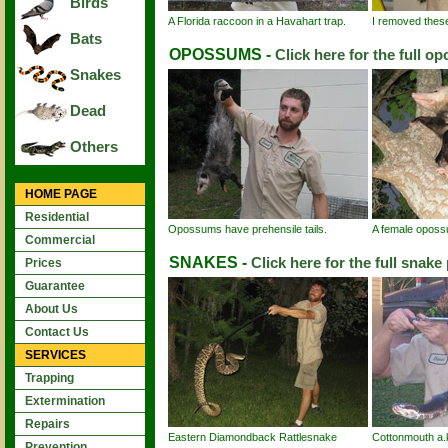
Birds
A Florida raccoon in a Havahart trap.
I removed these 
Bats
OPOSSUMS -
Click here for the full o
Snakes
Dead
Others
HOME PAGE
Residential
Opossums have prehensile tails.
A female oposs
Commercial
SNAKES -
Click here for the full snake
Prices
Guarantee
About Us
Contact Us
SERVICES
Trapping
Extermination
Repairs
Eastern Diamondback Rattlesnake
Cottonmouth a.
Prevention