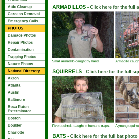
ARMADILLOS -
Click here for the full 
Attic Cleanup
Carcass Removal
Emergency Calls
PHOTOS
Damage Photos
Repair Photos
Contamination
Trapping Photos
Small armadillo caught by hand.
Armadillo caught
Nature Photos
SQUIRRELS -
National Directory
Click here for the full sq
Akron
Atlanta
Austin
Baltimore
Boca Raton
Exterminator
Boston
Boulder
Five squirrels caught in humane traps.
A young squirre
Charlotte
BATS -
Click here for the full bat photo 