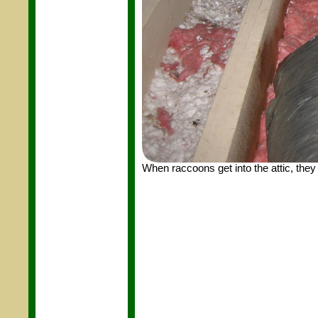
When raccoons get into the attic, they 