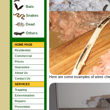
Bats
Snakes
Dead
Others
HOME PAGE
Residential
Commercial
Prices
Guarantee
About Us
Here are some examples of wires chewe
Contact Us
SERVICES
Trapping
Extermination
Repairs
Prevention