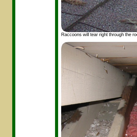
Raccoons will tear right through the roof