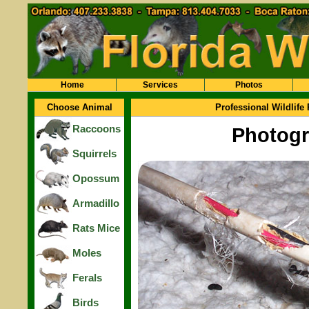
Home
Services
Photos
Choose Animal
Professional Wildlife
Raccoons
Photogr
Squirrels
Opossum
Armadillo
Rats Mice
Moles
Ferals
Birds