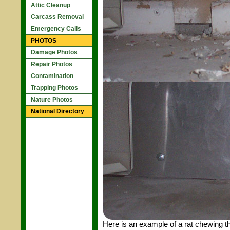
Attic Cleanup
Carcass Removal
Emergency Calls
PHOTOS
Damage Photos
Repair Photos
Contamination
Trapping Photos
Nature Photos
National Directory
Here is an example of a rat chewing th