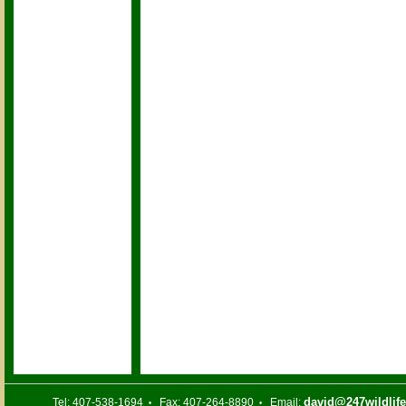
david@247wildlif
Tel: 407-538-1694
Fax: 407-264-8890
Email:
•
•