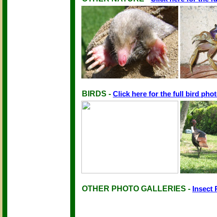
BIRDS -
Click here for the full bird phot
OTHER PHOTO GALLERIES -
Insect