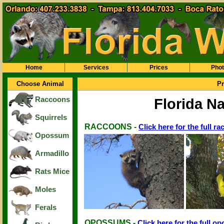
Home
Services
Prices
Pho
Choose Animal
Pr
Raccoons
Florida Na
Squirrels
RACCOONS -
Click here for the full r
Opossum
Armadillo
Rats Mice
Moles
Ferals
OPOSSUMS -
Click here for the full o