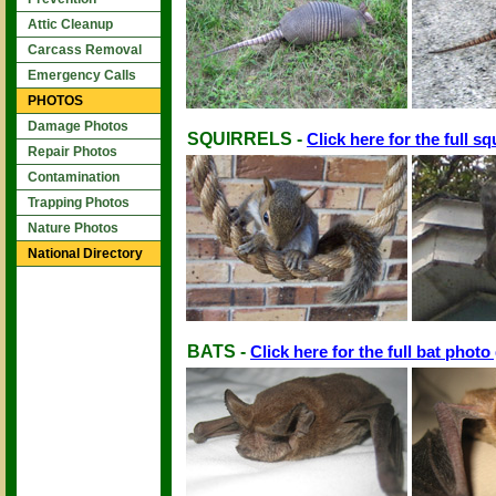
Attic Cleanup
Carcass Removal
Emergency Calls
PHOTOS
Damage Photos
SQUIRRELS -
Click here for the full sq
Repair Photos
Contamination
Trapping Photos
Nature Photos
National Directory
BATS -
Click here for the full bat photo 