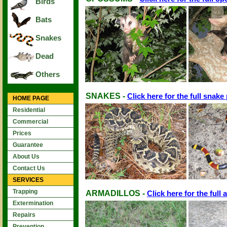
Birds
Bats
Snakes
Dead
Others
SNAKES -
Click here for the full snake
HOME PAGE
Residential
Commercial
Prices
Guarantee
About Us
Contact Us
SERVICES
Trapping
ARMADILLOS -
Click here for the full 
Extermination
Repairs
Prevention