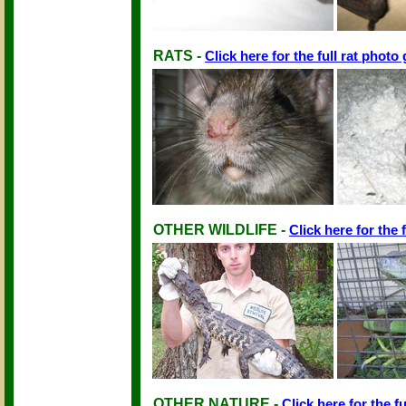
RATS -
Click here for the full rat photo 
OTHER WILDLIFE -
Click here for the f
OTHER NATURE -
Click here for the fu