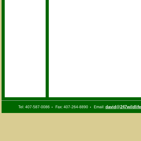
david@247wildlif
Tel: 407-587-0086
Fax: 407-264-8890
Email:
•
•