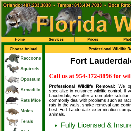
Home
Services
Prices
Pho
Choose Animal
Professional Wildlife 
Raccoons
Fort Lauderdal
Squirrels
Call us at 954-372-8896 for wil
Opossum
Professional Wildlife Removal:
We op
Armadillo
specialize in nuisance wildlife control. If
Lauderdale, we offer a complete solution
Rats Mice
commonly deal with problems such as raccoon
rats in the walls, snake removal and contr
best Fort Lauderdale extermination comp
Moles
animals.
Ferals
Fully Licensed & Insur