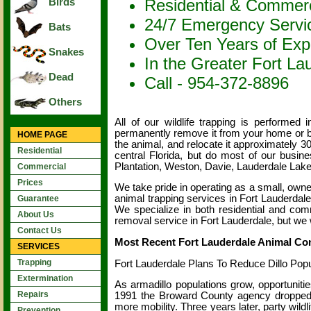
Residential & Commerc
Birds
24/7 Emergency Servi
Bats
Over Ten Years of Exp
Snakes
In the Greater Fort La
Dead
Call - 954-372-8896
Others
All of our wildlife trapping is performe
permanently remove it from your home or b
HOME PAGE
the animal, and relocate it approximately 3
Residential
central Florida, but do most of our busin
Plantation, Weston, Davie, Lauderdale La
Commercial
Prices
We take pride in operating as a small, own
animal trapping services in Fort Lauderdale
Guarantee
We specialize in both residential and comm
About Us
removal service in Fort Lauderdale, but we wi
Contact Us
Most Recent Fort Lauderdale Animal Con
SERVICES
Trapping
Fort Lauderdale Plans To Reduce Dillo Popu
Extermination
As armadillo populations grow, opportunitie
Repairs
1991 the Broward County agency dropped z
more mobility. Three years later, party wild
Prevention