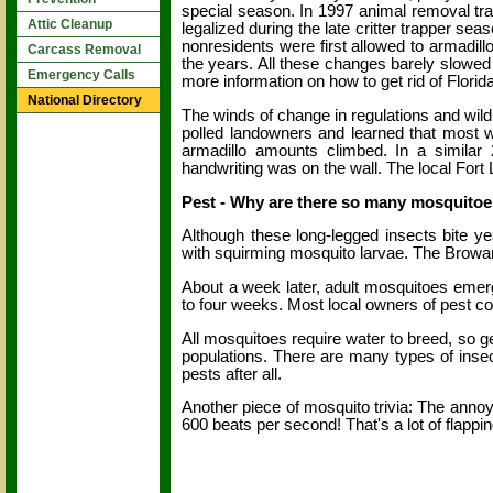
special season. In 1997 animal removal tra
Attic Cleanup
legalized during the late critter trapper se
nonresidents were first allowed to armadill
Carcass Removal
the years. All these changes barely slowe
Emergency Calls
more information on how to get rid of Florida 
National Directory
The winds of change in regulations and wild
polled landowners and learned that most 
armadillo amounts climbed. In a similar
handwriting was on the wall. The local For
Pest - Why are there so many mosquitoe
Although these long-legged insects bite ye
with squirming mosquito larvae. The Browa
About a week later, adult mosquitoes emerge
to four weeks. Most local owners of pest con
All mosquitoes require water to breed, so get
populations. There are many types of insect
pests after all.
Another piece of mosquito trivia: The annoyi
600 beats per second! That's a lot of flappin