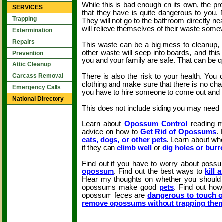
While this is bad enough on its own, the pr
SERVICES
that they have is quite dangerous to you.
Trapping
They will not go to the bathroom directly nea
will relieve themselves of their waste som
Extermination
Repairs
This waste can be a big mess to cleanup, e
other waste will seep into boards, and thi
Prevention
you and your family are safe. That can be qu
Attic Cleanup
There is also the risk to your health. You
Carcass Removal
clothing and make sure that there is no cha
Emergency Calls
you have to hire someone to come out and do 
National Directory
This does not include siding you may need t
Learn about
Opossum Control
reading m
advice on how to
Get Rid of Opossums
.
cats, dogs, or other pets
. Learn about wh
if they can
climb well
or
dig holes or bur
Find out if you have to worry about pos
opossum
. Find out the best ways to
kill
Hear my thoughts on whether you shoul
opossums make good
pets
. Find out ho
opossum feces are
dangerous to touch o
remove opossums without trapping the