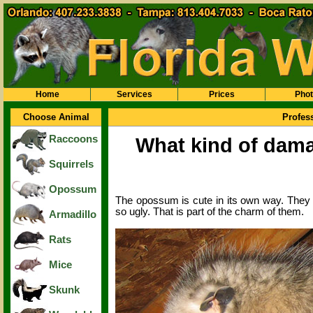
Home
Services
Prices
Pho
Choose Animal
Profes
Raccoons
What kind of dama
Squirrels
Opossum
The opossum is cute in its own way. They ar
so ugly. That is part of the charm of them.
Armadillo
Rats
Mice
Skunk