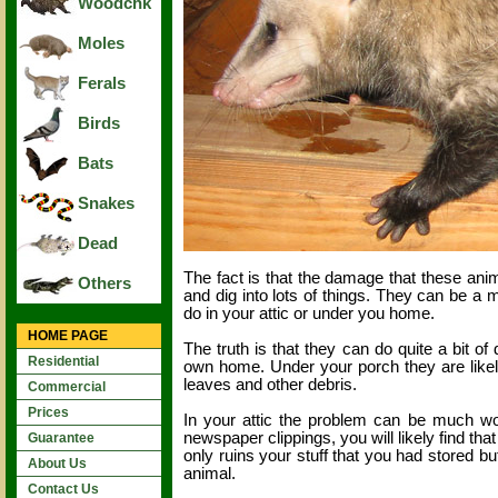
Woodchk
Moles
Ferals
Birds
Bats
Snakes
Dead
The fact is that the damage that these an
Others
and dig into lots of things. They can be
do in your attic or under you home.
HOME PAGE
The truth is that they can do quite a bit of
Residential
own home. Under your porch they are likely t
leaves and other debris.
Commercial
Prices
In your attic the problem can be much worse
newspaper clippings, you will likely find that 
Guarantee
only ruins your stuff that you had stored b
About Us
animal.
Contact Us