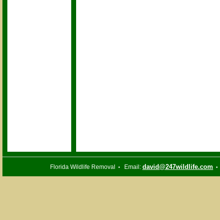
david@247wildlife.com
Florida Wildlife Removal
Email:
•
•