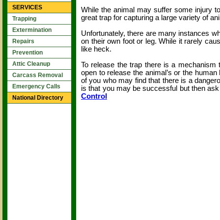
SERVICES
While the animal may suffer some injury to
great trap for capturing a large variety of
Trapping
Extermination
Unfortunately, there are many instances wh
on their own foot or leg. While it rarely ca
Repairs
like heck.
Prevention
Attic Cleanup
To release the trap there is a mechanism 
open to release the animal’s or the human be
Carcass Removal
of you who may find that there is a dangero
Emergency Calls
is that you may be successful but then ask
Control
National Directory