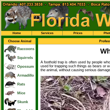
Home
Services
Prices
Pho
Choose Animal
Profes
Raccoons
Wh
Squirrels
A foothold trap is often used by people wh
used for trapping such things as bears or wo
Opossum
the animal, without causing serious damage 
Armadillo
Rats
Mice
Skunk