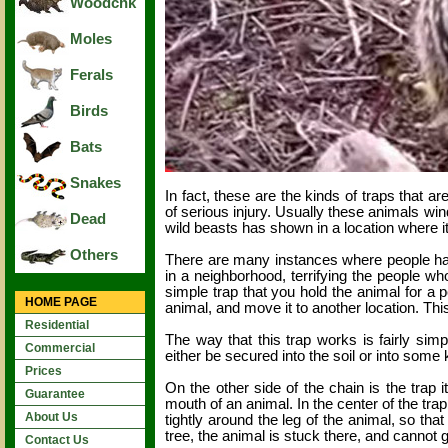
Woodchk
Moles
Ferals
Birds
Bats
Snakes
In fact, these are the kinds of traps that 
of serious injury. Usually these animals wi
Dead
wild beasts has shown in a location where it
Others
There are many instances where people ha
in a neighborhood, terrifying the people wh
simple trap that you hold the animal for a p
HOME PAGE
animal, and move it to another location. Thi
Residential
The way that this trap works is fairly sim
Commercial
either be secured into the soil or into some 
Prices
On the other side of the chain is the trap 
Guarantee
mouth of an animal. In the center of the tr
About Us
tightly around the leg of the animal, so tha
tree, the animal is stuck there, and cannot 
Contact Us