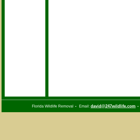
david@247wildlife.com
Florida Wildlife Removal
Email:
•
•