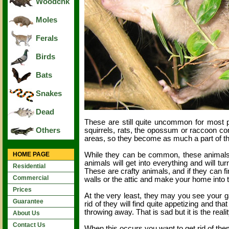
Woodchk
Moles
Ferals
Birds
Bats
Snakes
Dead
These are still quite uncommon for most 
squirrels, rats, the opossum or raccoon c
Others
areas, so they become as much a part of t
While they can be common, these animals 
HOME PAGE
animals will get into everything and will t
Residential
These are crafty animals, and if they can fi
Commercial
walls or the attic and make your home into t
Prices
At the very least, they may you see your g
Guarantee
rid of they will find quite appetizing and t
throwing away. That is sad but it is the realit
About Us
Contact Us
When this occurs you want to get rid of the