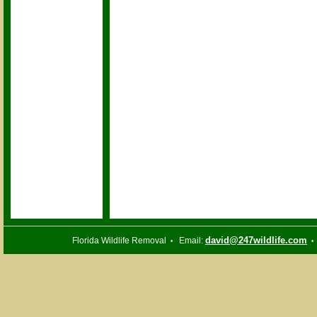
david@247wildlife.com
Florida Wildlife Removal
Email:
•
•