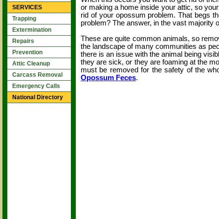
or making a home inside your attic, so your f
SERVICES
rid of your opossum problem. That begs th
Trapping
problem? The answer, in the vast majority o
Extermination
These are quite common animals, so removi
Repairs
the landscape of many communities as peopl
Prevention
there is an issue with the animal being visib
they are sick, or they are foaming at the m
Attic Cleanup
must be removed for the safety of the w
Carcass Removal
Opossum Feces
.
Emergency Calls
National Directory