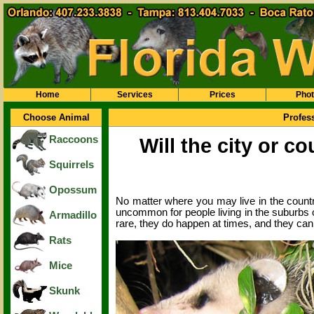
Home
Services
Prices
Pho
Choose Animal
Profes
Raccoons
Will the city or c
Squirrels
Opossum
No matter where you may live in the country,
uncommon for people living in the suburbs o
Armadillo
rare, they do happen at times, and they ca
Rats
Mice
Skunk